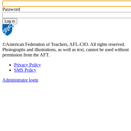
Password
©American Federation of Teachers, AFL-CIO. All rights reserved.
Photographs and illustrations, as well as text, cannot be used without
permission from the AFT.
Privacy Policy
SMS Policy
Footer
Administrator login