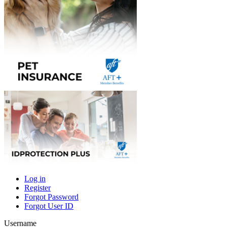
Log in
Register
Primary
Forgot Password
tabs
Forgot User ID
Username