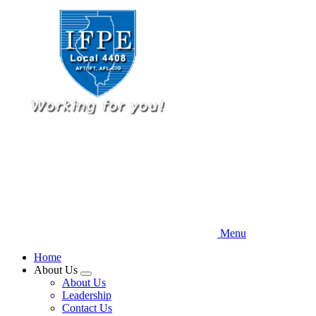
Skip
to
main
content
Menu
Home
About Us
Expand
About Us
menu
Leadership
Contact Us