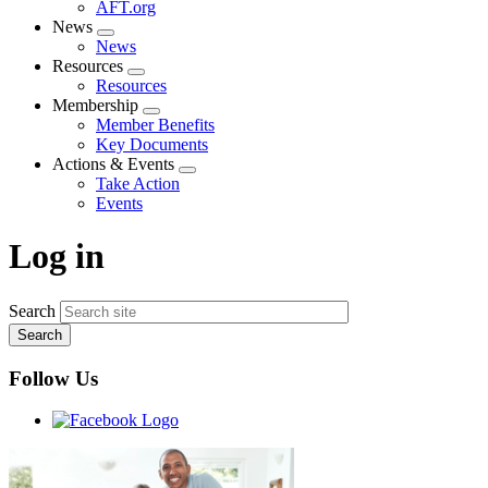
AFT.org
News
Expand
News
menu
Resources
Expand
Resources
menu
Membership
Expand
Member Benefits
menu
Key Documents
Actions & Events
Expand
Take Action
menu
Events
Log in
Search
Follow Us