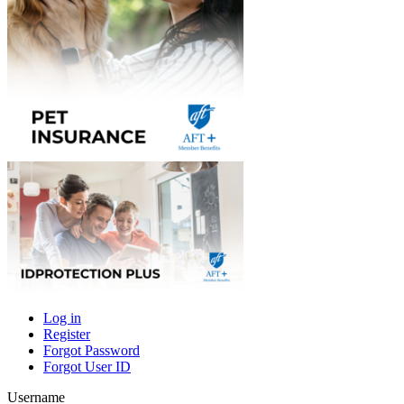
Log in
Register
Primary
Forgot Password
tabs
Forgot User ID
Username