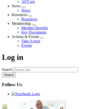
AFT.org
News
Expand
News
menu
Resources
Expand
Resources
menu
Membership
Expand
Member Benefits
menu
Key Documents
Actions & Events
Expand
Take Action
menu
Events
Log in
Search
Follow Us