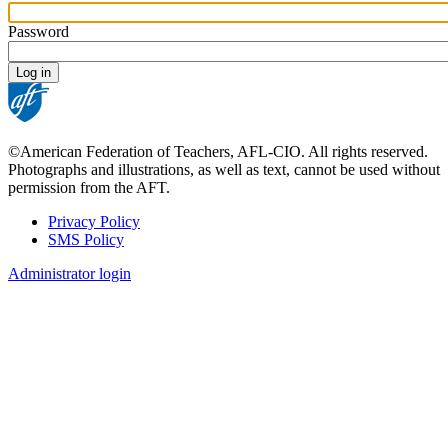
Password
©American Federation of Teachers, AFL-CIO. All rights reserved.
Photographs and illustrations, as well as text, cannot be used without
permission from the AFT.
Privacy Policy
SMS Policy
Footer
Administrator login