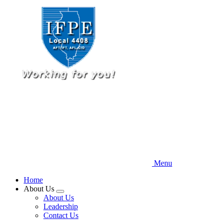
Skip
to
main
content
Menu
Home
About Us
Expand
About Us
menu
Leadership
Contact Us