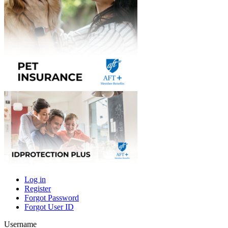
Log in
Register
Primary
Forgot Password
tabs
Forgot User ID
Username