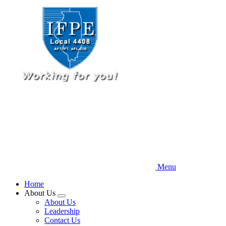
Skip
to
main
content
Menu
Home
About Us
Expand
About Us
menu
Leadership
Contact Us