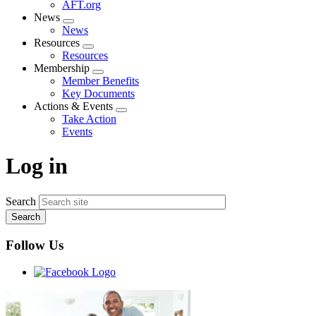
AFT.org
News
Expand
News
menu
Resources
Expand
Resources
menu
Membership
Expand
Member Benefits
menu
Key Documents
Actions & Events
Expand
Take Action
menu
Events
Log in
Search
Follow Us