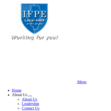
Skip
to
main
content
Menu
Home
About Us
Expand
About Us
menu
Leadership
Contact Us