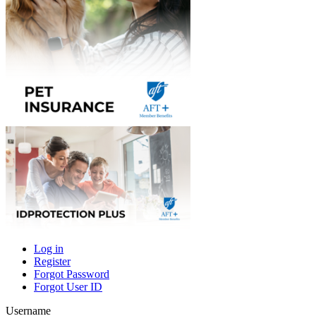
Log in
Register
Primary
Forgot Password
tabs
Forgot User ID
Username