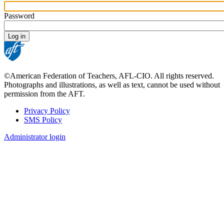
Password
©American Federation of Teachers, AFL-CIO. All rights reserved.
Photographs and illustrations, as well as text, cannot be used without
permission from the AFT.
Privacy Policy
SMS Policy
Footer
Administrator login