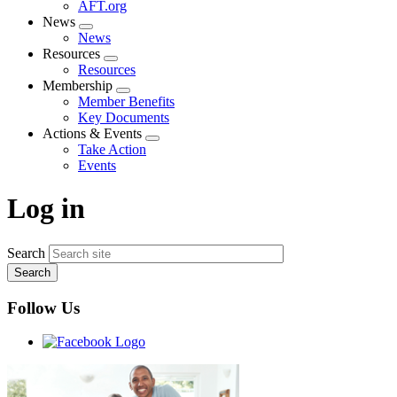
AFT.org
News
Expand
News
menu
Resources
Expand
Resources
menu
Membership
Expand
Member Benefits
menu
Key Documents
Actions & Events
Expand
Take Action
menu
Events
Log in
Search
Follow Us